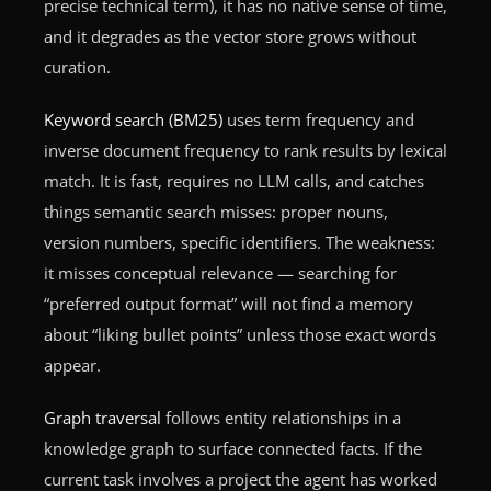
precise technical term), it has no native sense of time,
and it degrades as the vector store grows without
curation.
Keyword search (BM25)
uses term frequency and
inverse document frequency to rank results by lexical
match. It is fast, requires no LLM calls, and catches
things semantic search misses: proper nouns,
version numbers, specific identifiers. The weakness:
it misses conceptual relevance — searching for
“preferred output format” will not find a memory
about “liking bullet points” unless those exact words
appear.
Graph traversal
follows entity relationships in a
knowledge graph to surface connected facts. If the
current task involves a project the agent has worked