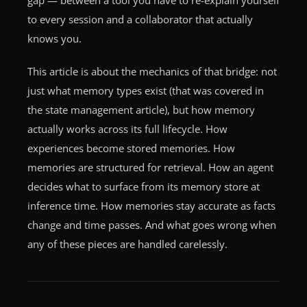
to every session and a collaborator that actually
knows you.
This article is about the mechanics of that bridge: not
just what memory types exist (that was covered in
the state management article), but how memory
actually works across its full lifecycle. How
experiences become stored memories. How
memories are structured for retrieval. How an agent
decides what to surface from its memory store at
inference time. How memories stay accurate as facts
change and time passes. And what goes wrong when
any of these pieces are handled carelessly.