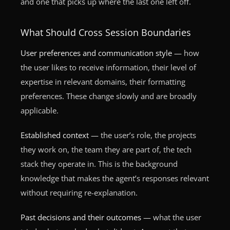
and one that picks up where the last one left off.
What Should Cross Session Boundaries
User preferences and communication style
— how
the user likes to receive information, their level of
expertise in relevant domains, their formatting
preferences. These change slowly and are broadly
applicable.
Established context
— the user’s role, the projects
they work on, the team they are part of, the tech
stack they operate in. This is the background
knowledge that makes the agent’s responses relevant
without requiring re-explanation.
Past decisions and their outcomes
— what the user