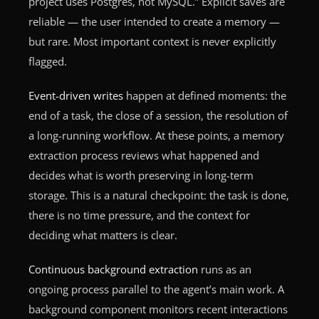
project uses Postgres, not MySQL.” Explicit saves are
reliable — the user intended to create a memory —
but rare. Most important context is never explicitly
flagged.
Event-driven writes
happen at defined moments: the
end of a task, the close of a session, the resolution of
a long-running workflow. At these points, a memory
extraction process reviews what happened and
decides what is worth preserving in long-term
storage. This is a natural checkpoint: the task is done,
there is no time pressure, and the context for
deciding what matters is clear.
Continuous background extraction
runs as an
ongoing process parallel to the agent’s main work. A
background component monitors recent interactions