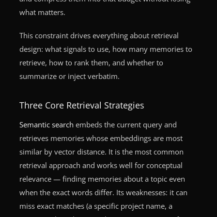
what matters.
This constraint drives everything about retrieval
design: what signals to use, how many memories to
retrieve, how to rank them, and whether to
summarize or inject verbatim.
Three Core Retrieval Strategies
Semantic search
embeds the current query and
retrieves memories whose embeddings are most
similar by vector distance. It is the most common
retrieval approach and works well for conceptual
relevance — finding memories about a topic even
when the exact words differ. Its weaknesses: it can
miss exact matches (a specific project name, a