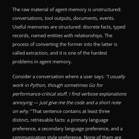
The raw material of agent memory is unstructured:
conversations, tool outputs, documents, events.
Useful memories are structured: discrete facts, typed
records, named entities with relationships. The
process of converting the former into the latter is
called extraction, and it is one of the hardest
problems in agent memory.
Consider a conversation where a user says:
“I usually
work in Python, though sometimes Go for
performance-critical stuff. I find verbose explanations
annoying — just give me the code and a short note
on why.”
That sentence contains at least three
distinct, retrievable facts: a primary language
preference, a secondary language preference, and a
communication style preference. None of them are