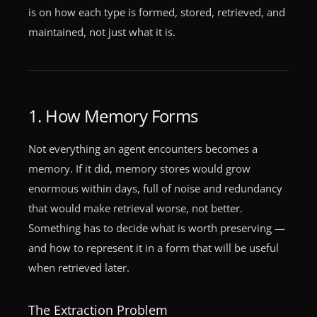
is on how each type is formed, stored, retrieved, and
maintained, not just what it is.
1. How Memory Forms
Not everything an agent encounters becomes a
memory. If it did, memory stores would grow
enormous within days, full of noise and redundancy
that would make retrieval worse, not better.
Something has to decide what is worth preserving —
and how to represent it in a form that will be useful
when retrieved later.
The Extraction Problem