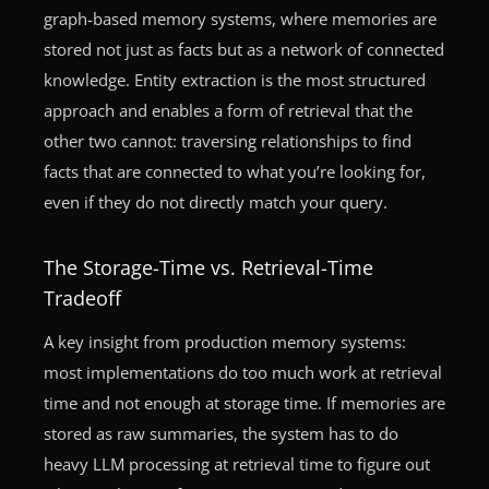
graph-based memory systems, where memories are
stored not just as facts but as a network of connected
knowledge. Entity extraction is the most structured
approach and enables a form of retrieval that the
other two cannot: traversing relationships to find
facts that are connected to what you’re looking for,
even if they do not directly match your query.
The Storage-Time vs. Retrieval-Time
Tradeoff
A key insight from production memory systems:
most implementations do too much work at retrieval
time and not enough at storage time. If memories are
stored as raw summaries, the system has to do
heavy LLM processing at retrieval time to figure out