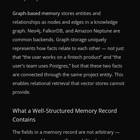
Graph-based memory
stores entities and
relationships as nodes and edges in a knowledge
graph. Neo4j, FalkorDB, and Amazon Neptune are
common backends. Graph storage uniquely
represents how facts relate to each other — not just
that “the user works on a fintech product” and “the
user’s team uses Postgres,” but that these two facts
are connected through the same project entity. This
enables relational retrieval that vector stores cannot
provide.
What a Well-Structured Memory Record
Contains
The fields in a memory record are not arbitrary —