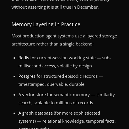
without asserting it is still true in December.
Memory Layering in Practice
Most production agent systems use a layered storage
architecture rather than a single backend:
Redis
for current-session working state — sub-
millisecond access, volatile by design
Postgres
for structured episodic records —
timestamped, queryable, durable
A vector store
for semantic memory — similarity
search, scalable to millions of records
A graph database
(for more sophisticated
systems) — relational knowledge, temporal facts,
entity networks