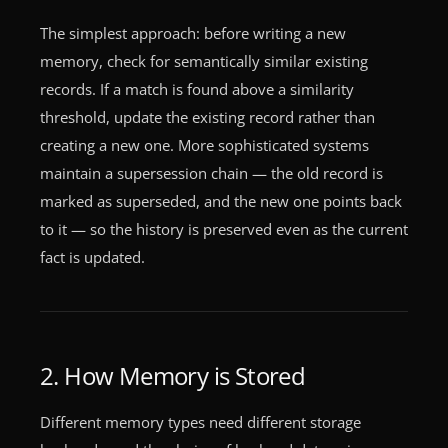
The simplest approach: before writing a new
memory, check for semantically similar existing
records. If a match is found above a similarity
threshold, update the existing record rather than
creating a new one. More sophisticated systems
maintain a supersession chain — the old record is
marked as superseded, and the new one points back
to it — so the history is preserved even as the current
fact is updated.
2. How Memory is Stored
Different memory types need different storage