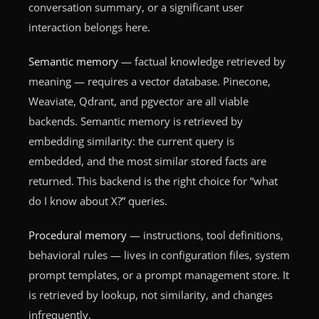
conversation summary, or a significant user
interaction belongs here.
Semantic memory
— factual knowledge retrieved by
meaning — requires a vector database. Pinecone,
Weaviate, Qdrant, and pgvector are all viable
backends. Semantic memory is retrieved by
embedding similarity: the current query is
embedded, and the most similar stored facts are
returned. This backend is the right choice for “what
do I know about X?” queries.
Procedural memory
— instructions, tool definitions,
behavioral rules — lives in configuration files, system
prompt templates, or a prompt management store. It
is retrieved by lookup, not similarity, and changes
infrequently.