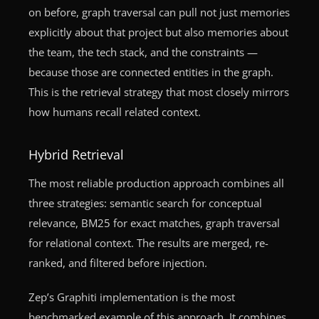
on before, graph traversal can pull not just memories
explicitly about that project but also memories about
the team, the tech stack, and the constraints —
because those are connected entities in the graph.
This is the retrieval strategy that most closely mirrors
how humans recall related context.
Hybrid Retrieval
The most reliable production approach combines all
three strategies: semantic search for conceptual
relevance, BM25 for exact matches, graph traversal
for relational context. The results are merged, re-
ranked, and filtered before injection.
Zep’s Graphiti implementation is the most
benchmarked example of this approach. It combines