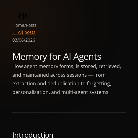
Home
/
Posts
← All posts
03/06/2026
Memory for AI Agents
How agent memory forms, is stored, retrieved,
and maintained across sessions — from
extraction and deduplication to forgetting,
personalization, and multi-agent systems.
Introduction