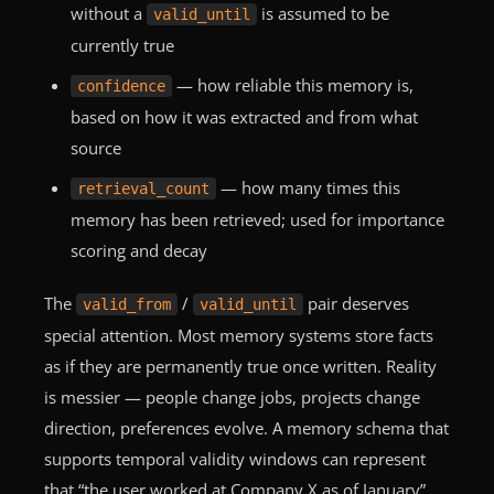
without a
is assumed to be
valid_until
currently true
— how reliable this memory is,
confidence
based on how it was extracted and from what
source
— how many times this
retrieval_count
memory has been retrieved; used for importance
scoring and decay
The
/
pair deserves
valid_from
valid_until
special attention. Most memory systems store facts
as if they are permanently true once written. Reality
is messier — people change jobs, projects change
direction, preferences evolve. A memory schema that
supports temporal validity windows can represent
that “the user worked at Company X as of January”