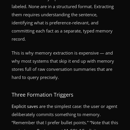
labeled. None are in a structured format. Extracting
them requires understanding the sentence,
identifying what is preference-relevant, and
committing each fact as a separate, typed memory
record.
This is why memory extraction is expensive — and
why most systems that skip it end up with memory
stores full of raw conversation summaries that are
hard to query precisely.
Three Formation Triggers
Explicit saves
are the simplest case: the user or agent
deliberately commits something to memory.
“Remember that I prefer bullet points.” “Note that this