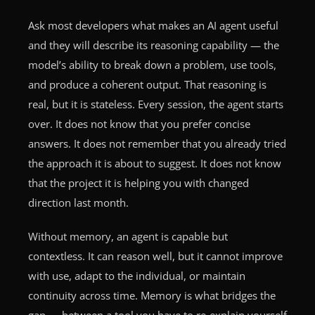
Ask most developers what makes an AI agent useful
and they will describe its reasoning capability — the
model’s ability to break down a problem, use tools,
and produce a coherent output. That reasoning is
real, but it is stateless. Every session, the agent starts
over. It does not know that you prefer concise
answers. It does not remember that you already tried
the approach it is about to suggest. It does not know
that the project it is helping you with changed
direction last month.
Without memory, an agent is capable but
contextless. It can reason well, but it cannot improve
with use, adapt to the individual, or maintain
continuity across time. Memory is what bridges the
gap — between a tool you have to re-explain yourself