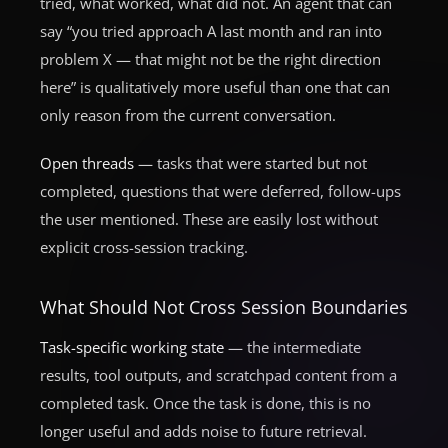
tried, what worked, what did not. An agent that can
say “you tried approach A last month and ran into
problem X — that might not be the right direction
here” is qualitatively more useful than one that can
only reason from the current conversation.
Open threads
— tasks that were started but not
completed, questions that were deferred, follow-ups
the user mentioned. These are easily lost without
explicit cross-session tracking.
What Should Not Cross Session Boundaries
Task-specific working state
— the intermediate
results, tool outputs, and scratchpad content from a
completed task. Once the task is done, this is no
longer useful and adds noise to future retrieval.