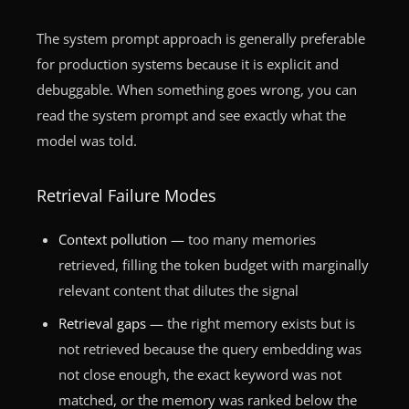
The system prompt approach is generally preferable
for production systems because it is explicit and
debuggable. When something goes wrong, you can
read the system prompt and see exactly what the
model was told.
Retrieval Failure Modes
Context pollution
— too many memories
retrieved, filling the token budget with marginally
relevant content that dilutes the signal
Retrieval gaps
— the right memory exists but is
not retrieved because the query embedding was
not close enough, the exact keyword was not
matched, or the memory was ranked below the