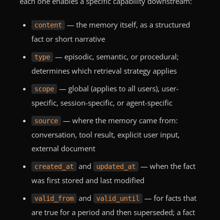
each one enables a specific capability downstream:
— the memory itself, as a structured
content
fact or short narrative
— episodic, semantic, or procedural;
type
determines which retrieval strategy applies
— global (applies to all users), user-
scope
specific, session-specific, or agent-specific
— where the memory came from:
source
conversation, tool result, explicit user input,
external document
and
— when the fact
created_at
updated_at
was first stored and last modified
and
— for facts that
valid_from
valid_until
are true for a period and then superseded; a fact