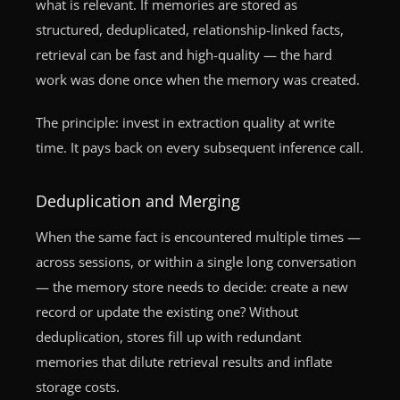
what is relevant. If memories are stored as
structured, deduplicated, relationship-linked facts,
retrieval can be fast and high-quality — the hard
work was done once when the memory was created.
The principle: invest in extraction quality at write
time. It pays back on every subsequent inference call.
Deduplication and Merging
When the same fact is encountered multiple times —
across sessions, or within a single long conversation
— the memory store needs to decide: create a new
record or update the existing one? Without
deduplication, stores fill up with redundant
memories that dilute retrieval results and inflate
storage costs.