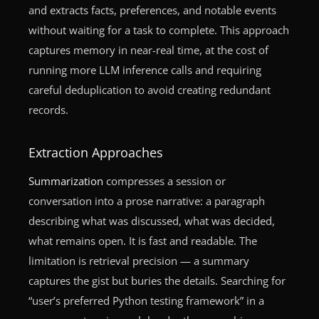
and extracts facts, preferences, and notable events
without waiting for a task to complete. This approach
captures memory in near-real time, at the cost of
running more LLM inference calls and requiring
careful deduplication to avoid creating redundant
records.
Extraction Approaches
Summarization
compresses a session or
conversation into a prose narrative: a paragraph
describing what was discussed, what was decided,
what remains open. It is fast and readable. The
limitation is retrieval precision — a summary
captures the gist but buries the details. Searching for
“user’s preferred Python testing framework” in a