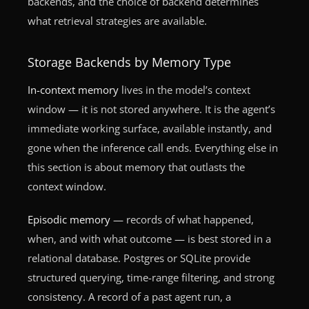
backends, and the choice of backend determines
what retrieval strategies are available.
Storage Backends by Memory Type
In-context memory
lives in the model’s context
window — it is not stored anywhere. It is the agent’s
immediate working surface, available instantly, and
gone when the inference call ends. Everything else in
this section is about memory that outlasts the
context window.
Episodic memory
— records of what happened,
when, and with what outcome — is best stored in a
relational database. Postgres or SQLite provide
structured querying, time-range filtering, and strong
consistency. A record of a past agent run, a