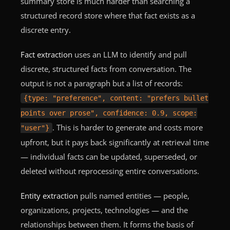
summary store is much harder than searching a
structured record store where that fact exists as a
discrete entry.
Fact extraction
uses an LLM to identify and pull
discrete, structured facts from conversation. The
output is not a paragraph but a list of records:
{type: "preference", content: "prefers bullet
points over prose", confidence: 0.9, scope:
. This is harder to generate and costs more
"user"}
upfront, but it pays back significantly at retrieval time
— individual facts can be updated, superseded, or
deleted without reprocessing entire conversations.
Entity extraction
pulls named entities — people,
organizations, projects, technologies — and the
relationships between them. It forms the basis of