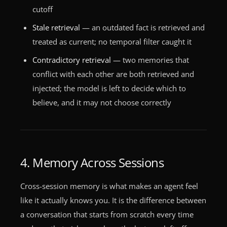
cutoff
Stale retrieval
— an outdated fact is retrieved and
treated as current; no temporal filter caught it
Contradictory retrieval
— two memories that
conflict with each other are both retrieved and
injected; the model is left to decide which to
believe, and it may not choose correctly
4. Memory Across Sessions
Cross-session memory is what makes an agent feel
like it actually knows you. It is the difference between
a conversation that starts from scratch every time