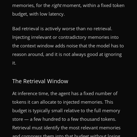
memories, for the
right
moment, within a fixed token
budget, with low latency.
Bad retrieval is actively worse than no retrieval.
Injecting irrelevant or contradictory memories into
the context window adds noise that the model has to
reason around, and it is not always good at ignoring
it.
The Retrieval Window
At inference time, the agent has a fixed number of
tokens it can allocate to injected memories. This
budget is typically small relative to the full memory
store — a few hundred to a few thousand tokens.
Retrieval must identify the most relevant memories
and compress them into that budget without losing