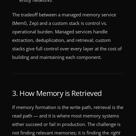
The tradeoff between a managed memory service
(Mem0, Zep) and a custom stack is control vs.
operational burden. Managed services handle
extraction, deduplication, and retrieval; custom
stacks give full control over every layer at the cost of
building and maintaining each component.
3. How Memory is Retrieved
If memory formation is the write path, retrieval is the
read path — and it is where most memory systems
either succeed or fail in production. The challenge is
not finding relevant memories; it is finding the
right