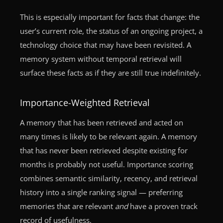
This is especially important for facts that change: the
user’s current role, the status of an ongoing project, a
technology choice that may have been revisited. A
memory system without temporal retrieval will
surface these facts as if they are still true indefinitely.
Importance-Weighted Retrieval
A memory that has been retrieved and acted on
many times is likely to be relevant again. A memory
that has never been retrieved despite existing for
months is probably not useful. Importance scoring
combines semantic similarity, recency, and retrieval
history into a single ranking signal — preferring
memories that are relevant
and
have a proven track
record of usefulness.