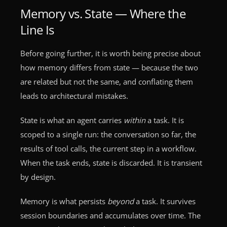
Memory vs. State — Where the
Line Is
Before going further, it is worth being precise about
how memory differs from state — because the two
are related but not the same, and conflating them
leads to architectural mistakes.
State is what an agent carries
within
a task. It is
scoped to a single run: the conversation so far, the
results of tool calls, the current step in a workflow.
When the task ends, state is discarded. It is transient
by design.
Memory is what persists
beyond
a task. It survives
session boundaries and accumulates over time. The