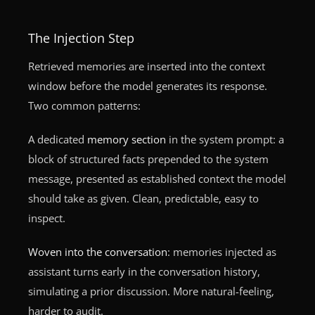
The Injection Step
Retrieved memories are inserted into the context
window before the model generates its response.
Two common patterns:
A dedicated
memory section
in the system prompt: a
block of structured facts prepended to the system
message, presented as established context the model
should take as given. Clean, predictable, easy to
inspect.
Woven into the conversation
: memories injected as
assistant turns early in the conversation history,
simulating a prior discussion. More natural-feeling,
harder to audit.