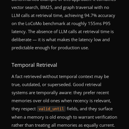
vector search, BM25, and graph traversal with no
LLM calls at retrieval time, achieving 94.7% accuracy
on the LoCoMo benchmark at roughly 155ms P95
latency. The absence of LLM calls at retrieval time is
deliberate — it is what makes the latency low and
predictable enough for production use.
Temporal Retrieval
A fact retrieved without temporal context may be
true, outdated, or superseded. Good retrieval
systems are temporally aware: they prefer recent
memories over old ones when recency is relevant,
they respect
fields, and they surface
valid_until
when a memory is old enough to warrant verification
rather than treating all memories as equally current.