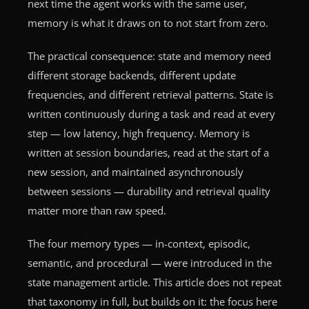
next time the agent works with the same user,
memory is what it draws on to not start from zero.
The practical consequence: state and memory need
different storage backends, different update
frequencies, and different retrieval patterns. State is
written continuously during a task and read at every
step — low latency, high frequency. Memory is
written at session boundaries, read at the start of a
new session, and maintained asynchronously
between sessions — durability and retrieval quality
matter more than raw speed.
The four memory types — in-context, episodic,
semantic, and procedural — were introduced in the
state management article. This article does not repeat
that taxonomy in full, but builds on it: the focus here